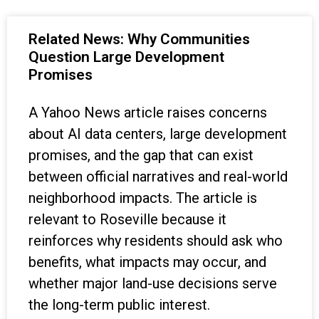
Related News: Why Communities
Question Large Development
Promises
A Yahoo News article raises concerns
about AI data centers, large development
promises, and the gap that can exist
between official narratives and real-world
neighborhood impacts. The article is
relevant to Roseville because it
reinforces why residents should ask who
benefits, what impacts may occur, and
whether major land-use decisions serve
the long-term public interest.