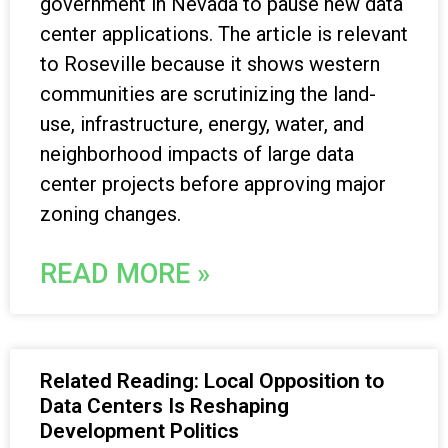
government in Nevada to pause new data
center applications. The article is relevant
to Roseville because it shows western
communities are scrutinizing the land-
use, infrastructure, energy, water, and
neighborhood impacts of large data
center projects before approving major
zoning changes.
READ MORE »
Related Reading: Local Opposition to
Data Centers Is Reshaping
Development Politics