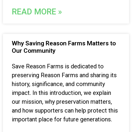
READ MORE »
Why Saving Reason Farms Matters to
Our Community
Save Reason Farms is dedicated to
preserving Reason Farms and sharing its
history, significance, and community
impact. In this introduction, we explain
our mission, why preservation matters,
and how supporters can help protect this
important place for future generations.