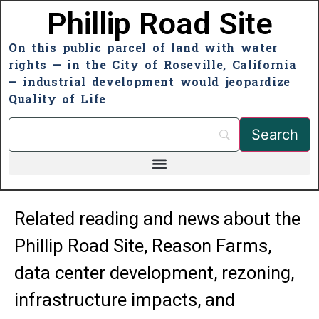
Phillip Road Site
On this public parcel of land with water
rights — in the City of Roseville, California
— industrial development would jeopardize
Quality of Life
Related reading and news about the
Phillip Road Site, Reason Farms,
data center development, rezoning,
infrastructure impacts, and