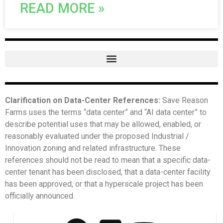
READ MORE »
Clarification on Data-Center References:
Save Reason
Farms uses the terms “data center” and “AI data center” to
describe potential uses that may be allowed, enabled, or
reasonably evaluated under the proposed Industrial /
Innovation zoning and related infrastructure. These
references should not be read to mean that a specific data-
center tenant has been disclosed, that a data-center facility
has been approved, or that a hyperscale project has been
officially announced.