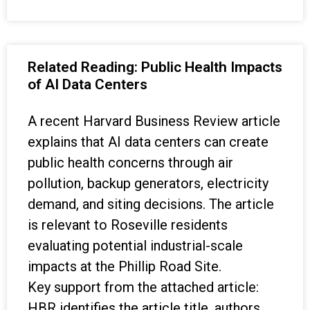
Related Reading: Public Health Impacts
of AI Data Centers
A recent Harvard Business Review article
explains that AI data centers can create
public health concerns through air
pollution, backup generators, electricity
demand, and siting decisions. The article
is relevant to Roseville residents
evaluating potential industrial-scale
impacts at the Phillip Road Site.
Key support from the attached article:
HBR identifies the article title, authors,