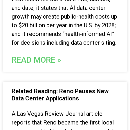
and date; it states that AI data center
growth may create public-health costs up
to $20 billion per year in the U.S. by 2028;
and it recommends “health-informed AI”
for decisions including data center siting.
READ MORE »
Related Reading: Reno Pauses New
Data Center Applications
A Las Vegas Review-Journal article
reports that Reno became the first local