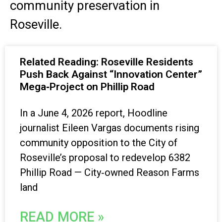
community preservation in
Roseville.
Related Reading: Roseville Residents
Push Back Against “Innovation Center”
Mega‑Project on Phillip Road
In a June 4, 2026 report, Hoodline
journalist Eileen Vargas documents rising
community opposition to the City of
Roseville’s proposal to redevelop 6382
Phillip Road — City‑owned Reason Farms
land
READ MORE »