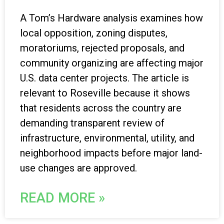
A Tom’s Hardware analysis examines how
local opposition, zoning disputes,
moratoriums, rejected proposals, and
community organizing are affecting major
U.S. data center projects. The article is
relevant to Roseville because it shows
that residents across the country are
demanding transparent review of
infrastructure, environmental, utility, and
neighborhood impacts before major land-
use changes are approved.
READ MORE »