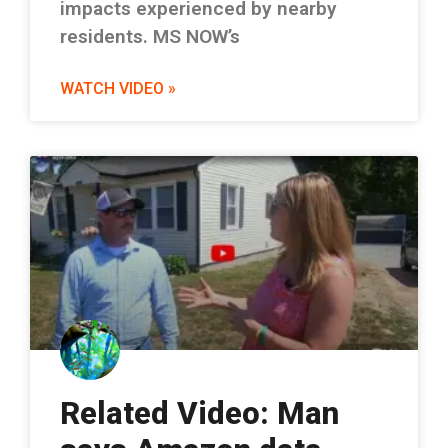
impacts experienced by nearby
residents. MS NOW’s
WATCH VIDEO »
Related Video: Man