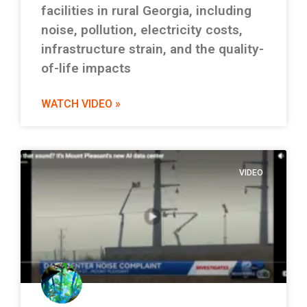
facilities in rural Georgia, including
noise, pollution, electricity costs,
infrastructure strain, and the quality-
of-life impacts
WATCH VIDEO »
VIDEO