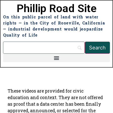
Phillip Road Site
On this public parcel of land with water
rights — in the City of Roseville, California
— industrial development would jeopardize
Quality of Life
These videos are provided for civic
education and context. They are not offered
as proof that a data center has been finally
approved, announced, or selected for the