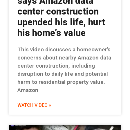
says Amazon data
center construction
upended his life, hurt
his home’s value
This video discusses a homeowner’s
concerns about nearby Amazon data
center construction, including
disruption to daily life and potential
harm to residential property value.
Amazon
WATCH VIDEO »