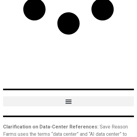
Clarification on Data-Center References:
Save Reason
Farms uses the terms “data center” and “AI data center” to