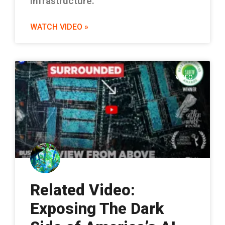
infrastructure.
WATCH VIDEO »
VIDEO
Related Video:
Exposing The Dark