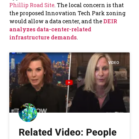
Phillip Road Site
. The local concern is that
the proposed Innovation Tech Park zoning
would allow a data center, and the
DEIR
analyzes data-center-related
infrastructure demands
.
VIDEO
Related Video: People