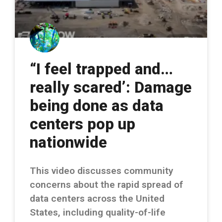
“I feel trapped and…
really scared’: Damage
being done as data
centers pop up
nationwide
This video discusses community
concerns about the rapid spread of
data centers across the United
States, including quality-of-life