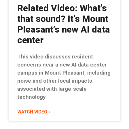
Related Video: What’s
that sound? It’s Mount
Pleasant’s new AI data
center
This video discusses resident
concerns near a new AI data center
campus in Mount Pleasant, including
noise and other local impacts
associated with large-scale
technology
WATCH VIDEO »