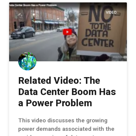
VIDEO
Related Video: The
Data Center Boom Has
a Power Problem
This video discusses the growing
power demands associated with the