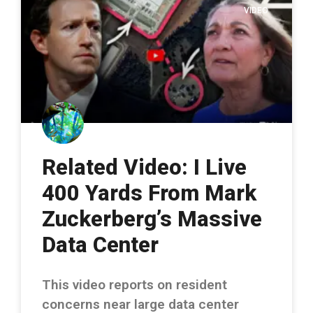
VIDEO
Related Video: I Live
400 Yards From Mark
Zuckerberg’s Massive
Data Center
This video reports on resident
concerns near large data center