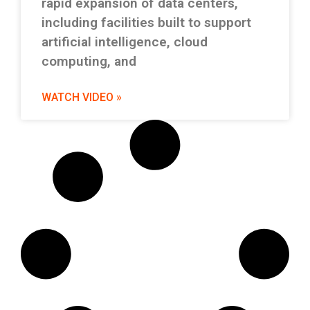
rapid expansion of data centers,
including facilities built to support
artificial intelligence, cloud
computing, and
WATCH VIDEO »