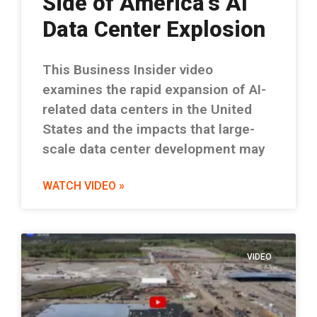
Side of America’s AI
Data Center Explosion
This Business Insider video
examines the rapid expansion of AI-
related data centers in the United
States and the impacts that large-
scale data center development may
WATCH VIDEO »
VIDEO