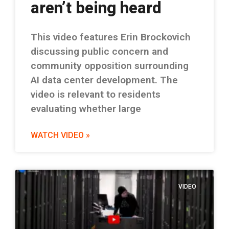
aren’t being heard
This video features Erin Brockovich
discussing public concern and
community opposition surrounding
AI data center development. The
video is relevant to residents
evaluating whether large
WATCH VIDEO »
VIDEO