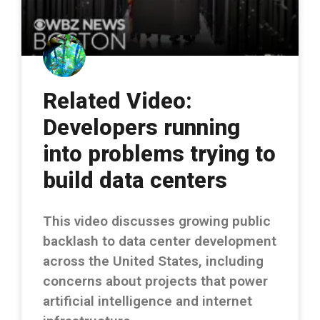
Related Video:
Developers running
into problems trying to
build data centers
This video discusses growing public
backlash to data center development
across the United States, including
concerns about projects that power
artificial intelligence and internet